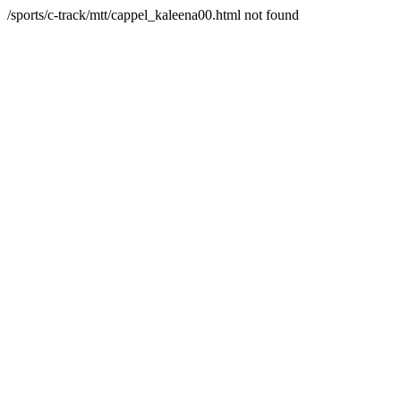
/sports/c-track/mtt/cappel_kaleena00.html not found